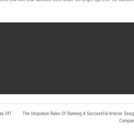
ay Off
The Unspoken Rules Of Running A Successful Interior Desi
Compa