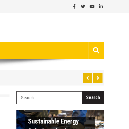
Search
General
for:
The 
General
Runn
Sustainable Energy
Inter