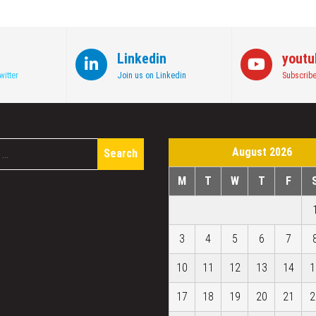
Linkedin
youtu
witter
Join us on Linkedin
Subscribe
Search
August 2026
for:
M
T
W
T
F
3
4
5
6
7
10
11
12
13
14
1
17
18
19
20
21
2