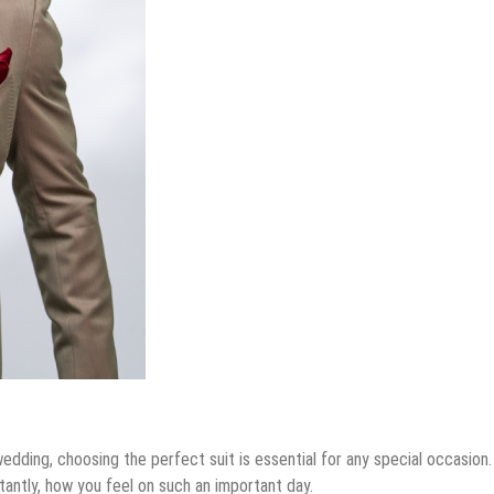
r Sale Across Different Neighborhoods
General
t From A Premium Storage Company
The Most Popular
Insurance Premiums Vs. Out-Of-Pocket Costs
Colors For A Bespoke
r Large-Scale Manufacturing
Wedding Suit
April 27, 2026
by
admin
edding, choosing the perfect suit is essential for any special occasion.
tantly, how you feel on such an important day.