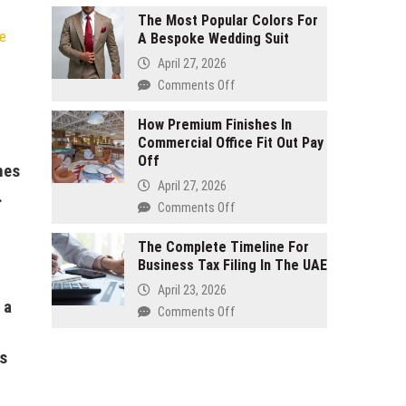
Manufacturing
Unspoken
The Most Popular Colors For
e
A Bespoke Wedding Suit
Rules
Of
April 27, 2026
Running
on
Comments Off
A
The
Successful
Most
How Premium Finishes In
Interior
Commercial Office Fit Out Pay
Popular
Design
Off
Colors
nes
Company
For
April 27, 2026
.
A
on
Comments Off
Bespoke
How
Wedding
Premium
The Complete Timeline For
Suit
Business Tax Filing In The UAE
Finishes
In
April 23, 2026
Commercial
 a
on
Comments Off
Office
The
Fit
Complete
is
Out
Timeline
Pay
For
Off
Business