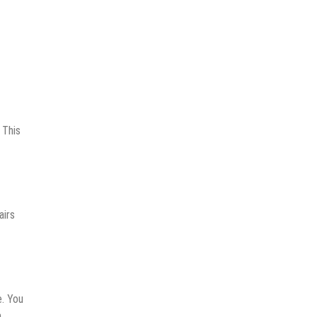
Tax
Filing
In
The
UAE
 This
airs
e. You
.