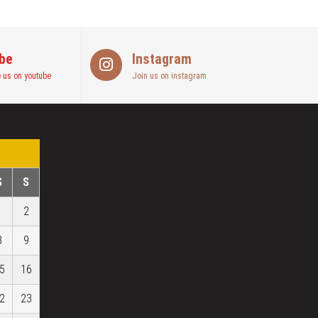
be
Instagram
 us on youtube
Join us on instagram
S
S
1
2
8
9
5
16
2
23