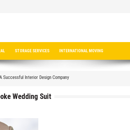
Insurance Premiums Vs. Out-Of-Pocket Costs
RAL
STORAGE SERVICES
INTERNATIONAL MOVING
r Large-Scale Manufacturing
A Successful Interior Design Company
 Bespoke Wedding Suit
ial Office Fit Out Pay Off
poke Wedding Suit
ess Tax Filing In The UAE
 PFSO’s Guide
e They Attend An Art School For Kids