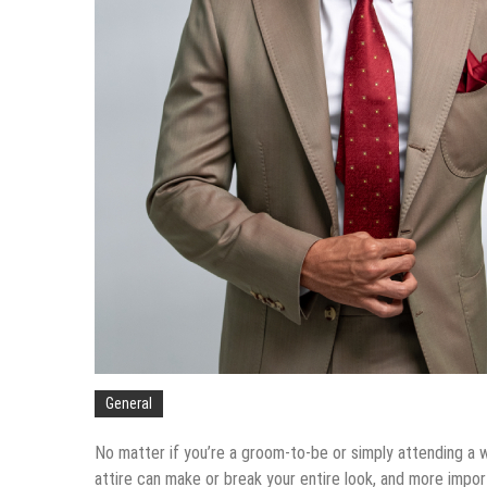
Tips To Compare Apartments Fo
The Services You Should Expec
Balancing The Budget – Family 
Sustainable Energy Solutions fo
General
No matter if you’re a groom-to-be or simply attending a w
attire can make or break your entire look, and more impor