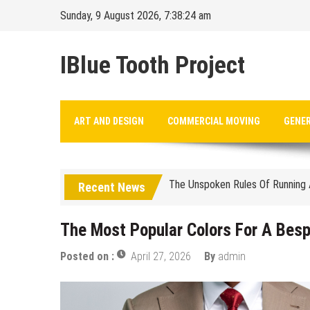
Skip
Sunday, 9 August 2026, 7:38:25 am
to
content
IBlue Tooth Project
Balancing The Budget – Family 
ART AND DESIGN
COMMERCIAL MOVING
GENE
Sustainable Energy Solutions fo
The Unspoken Rules Of Running 
Recent News
The Most Popular Colors For A
How Premium Finishes In Commerc
The Most Popular Colors For A Bes
The Complete Timeline For Busin
Posted on :
April 27, 2026
By
admin
Budgeting For Port Security: A
How To Support Your Child Whil