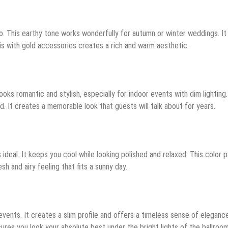
o. This earthy tone works wonderfully for autumn or winter weddings. It
his with gold accessories creates a rich and warm aesthetic.
oks romantic and stylish, especially for indoor events with dim lighting.
 It creates a memorable look that guests will talk about for years.
ideal. It keeps you cool while looking polished and relaxed. This color p
esh and airy feeling that fits a sunny day.
 events. It creates a slim profile and offers a timeless sense of eleganc
nsures you look your absolute best under the bright lights of the ballroom