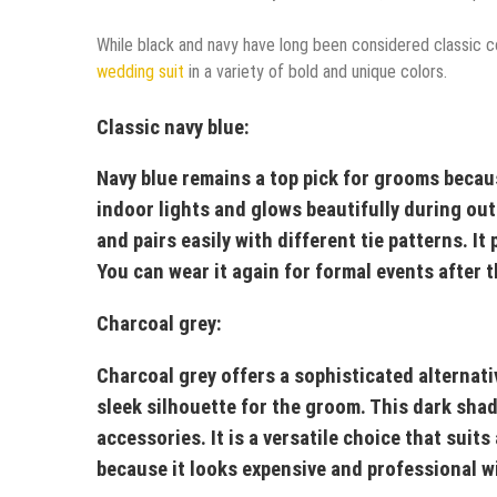
While black and navy have long been considered classic co
wedding suit
in a variety of bold and unique colors.
Classic navy blue:
Navy blue remains a top pick for grooms becaus
indoor lights and glows beautifully during out
and pairs easily with different tie patterns. It
You can wear it again for formal events after 
Charcoal grey:
Charcoal grey offers a sophisticated alternati
sleek silhouette for the groom. This dark shade
accessories. It is a versatile choice that sui
because it looks expensive and professional wi