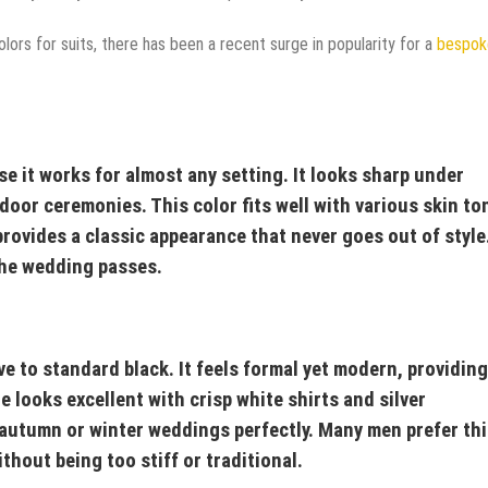
lors for suits, there has been a recent surge in popularity for a
bespok
e it works for almost any setting. It looks sharp under
door ceremonies. This color fits well with various skin to
 provides a classic appearance that never goes out of style
the wedding passes.
ve to standard black. It feels formal yet modern, providing
 looks excellent with crisp white shirts and silver
ts autumn or winter weddings perfectly. Many men prefer th
thout being too stiff or traditional.