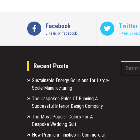
Facebook
Twitter
Like us on facebook
Tweet us on t
Recent Posts
Sustainable Energy Solutions for Large-
Scale Manufacturing
The Unspoken Rules Of Running A
Successful Interior Design Company
The Most Popular Colors For A
Bespoke Wedding Suit
How Premium Finishes In Commercial