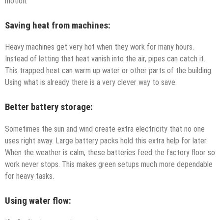
motion.
Saving heat from machines:
Heavy machines get very hot when they work for many hours.
Instead of letting that heat vanish into the air, pipes can catch it.
This trapped heat can warm up water or other parts of the building.
Using what is already there is a very clever way to save.
Better battery storage:
Sometimes the sun and wind create extra electricity that no one
uses right away. Large battery packs hold this extra help for later.
When the weather is calm, these batteries feed the factory floor so
work never stops. This makes green setups much more dependable
for heavy tasks.
Using water flow: