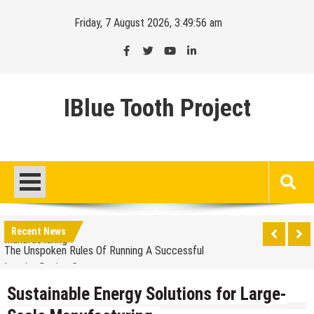
Skip
Friday, 7 August 2026, 3:49:57 am
to
content
IBlue Tooth Project
Balancing The Budget – Family Insurance Premiums
Vs. Out-Of-Pocket Costs
Sustainable Energy Solutions for Large-Scale
Manufacturing
Recent News
The Unspoken Rules Of Running A Successful
Interior Design Company
The Most Popular Colors For A Bespoke Wedding
Suit
Sustainable Energy Solutions for Large-
How Premium Finishes In Commercial Office Fit Out