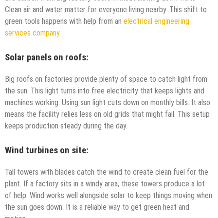
Clean air and water matter for everyone living nearby. This shift to
green tools happens with help from an
electrical engineering
services company
.
Solar panels on roofs:
Big roofs on factories provide plenty of space to catch light from
the sun. This light turns into free electricity that keeps lights and
machines working. Using sun light cuts down on monthly bills. It also
means the facility relies less on old grids that might fail. This setup
keeps production steady during the day.
Wind turbines on site:
Tall towers with blades catch the wind to create clean fuel for the
plant. If a factory sits in a windy area, these towers produce a lot
of help. Wind works well alongside solar to keep things moving when
the sun goes down. It is a reliable way to get green heat and