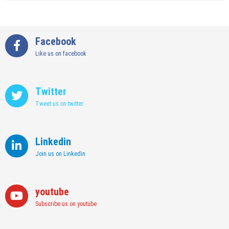
The
Fit
Complete
Out
Timeline
Pay
For
Facebook
Off
Business
Like us on facebook
Tax
Filing
In
The
Twitter
UAE
Tweet us on twitter
Linkedin
Join us on Linkedin
youtube
Subscribe us on youtube