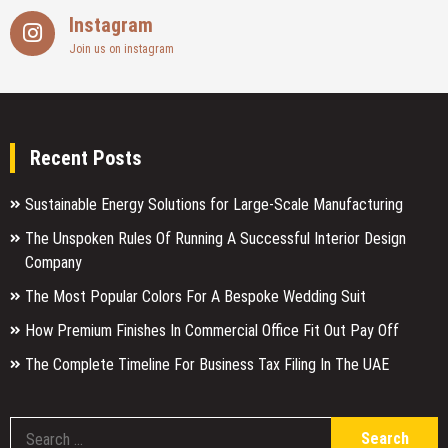
Instagram
Join us on instagram
Recent Posts
Sustainable Energy Solutions for Large-Scale Manufacturing
The Unspoken Rules Of Running A Successful Interior Design
Company
The Most Popular Colors For A Bespoke Wedding Suit
How Premium Finishes In Commercial Office Fit Out Pay Off
The Complete Timeline For Business Tax Filing In The UAE
S