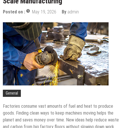
Scale Manufacturing
Pay Off
The Complete Timeline For Business Tax Filing In
Posted on :
May 19, 2026
By
admin
The UAE
Budgeting For Port Security: A PFSO’s Guide
How To Support Your Child While They Attend An
Art School For Kids
Tips To Compare Apartments For Sale Across
Different Neighborhoods
The Services You Should Expect From A Premium
Storage Company
Balancing The Budget – Family Insurance Premiums
Vs. Out-Of-Pocket Costs
Sustainable Energy Solutions for Large-Scale
Manufacturing
General
Factories consume vast amounts of fuel and heat to produce
goods. Finding clean ways to keep machines moving helps the
planet and saves money over time. New ideas help reduce waste
and carbon from big factory floors without slowing down work.