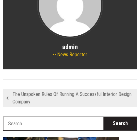
admin
News Reporter
The Unspoken Rules Of Running A Successful Interior Design
Company
S
fo