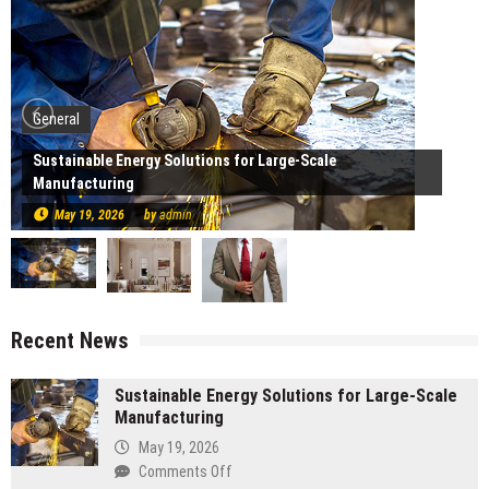
General
Sustainable Energy Solutions for Large-Scale
Manufacturing
May 19, 2026
by
admin
Recent News
Sustainable Energy Solutions for Large-Scale
Manufacturing
May 19, 2026
on
Comments Off