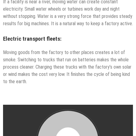
If a facility is near a river, moving water can create constant
electricity. Small water wheels or turbines work day and night
without stopping. Water is a very strong force that provides steady
results for big machines. It is a natural way to keep a factory active.
Electric transport fleets:
Moving goods from the factory to other places creates a lot of
smoke. Switching to trucks that run on batteries makes the whole
process cleaner. Charging these trucks with the factory’s own solar
or wind makes the cost very low. It finishes the cycle of being kind
to the earth.