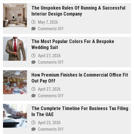
Sustainable
The Unspoken Rules Of Running A Successful
Energy
Interior Design Company
Solutions
for
May 7, 2026
Large-
on
Comments Off
Scale
The
Manufacturing
The Most Popular Colors For A Bespoke
Unspoken
Wedding Suit
Rules
Of
April 27, 2026
Running
on
Comments Off
A
The
Successful
How Premium Finishes In Commercial Office Fit
Most
Interior
Out Pay Off
Popular
Design
Colors
April 27, 2026
Company
For
on
Comments Off
A
How
Bespoke
The Complete Timeline For Business Tax Filing
Premium
Wedding
In The UAE
Finishes
Suit
In
April 23, 2026
Commercial
on
Comments Off
Office