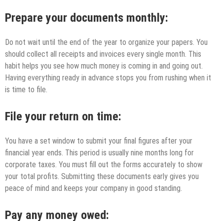
Prepare your documents monthly:
Do not wait until the end of the year to organize your papers. You
should collect all receipts and invoices every single month. This
habit helps you see how much money is coming in and going out.
Having everything ready in advance stops you from rushing when it
is time to file.
File your return on time:
You have a set window to submit your final figures after your
financial year ends. This period is usually nine months long for
corporate taxes. You must fill out the forms accurately to show
your total profits. Submitting these documents early gives you
peace of mind and keeps your company in good standing.
Pay any money owed: