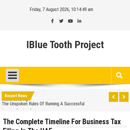
Skip
Friday, 7 August 2026, 10:14:50 am
to
content
IBlue Tooth Project
Balancing The Budget – Family Insurance Premiums
Vs. Out-Of-Pocket Costs
Sustainable Energy Solutions for Large-Scale
Manufacturing
Recent News
The Unspoken Rules Of Running A Successful
Interior Design Company
The Most Popular Colors For A Bespoke Wedding
Suit
The Complete Timeline For Business Tax
How Premium Finishes In Commercial Office Fit Out