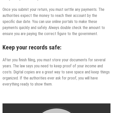
Once you submit your return, you must settle any payments. The
authorities expect the money to reach their account by the
specific due date. You can use online portals to make these
payments quickly and safely. Always double check the amount to
ensure you are paying the correct figure to the government.
Keep your records safe:
After you finish filing, you must store your documents for several
years. The law says you need to keep proof of your income and
costs. Digital copies are a great way to save space and keep things
organized. If the authorities ever ask for proof, you will have
everything ready to show them.