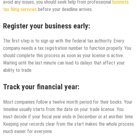
avoid any issues, you should seek help from professional
business
tax filing services
before your deadline arrives.
Register your business early:
The first step is to sign up with the federal tax authority. Every
company needs a tax registration number to function properly. You
should complete this process as soon as your license is active.
Waiting until the last minute can lead to delays that affect your
ability to trade.
Track your financial year:
Most companies follow a twelve month period for their books. Your
timeline usually starts from the date on your trade license. You
must decide if your fiscal year ends in December or at another time.
Keeping your records clear from the start makes the whole process
much easier for everyone.