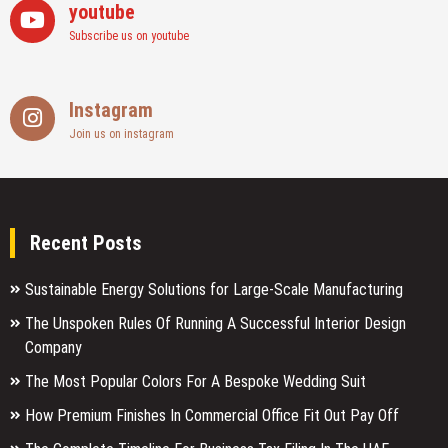
youtube
Subscribe us on youtube
Instagram
Join us on instagram
Recent Posts
Sustainable Energy Solutions for Large-Scale Manufacturing
The Unspoken Rules Of Running A Successful Interior Design
Company
The Most Popular Colors For A Bespoke Wedding Suit
How Premium Finishes In Commercial Office Fit Out Pay Off