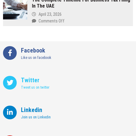
Wedding
In The UAE
Finishes
Suit
In
April 23, 2026
Commercial
on
Comments Off
Office
The
Fit
Complete
Out
Timeline
Pay
For
Facebook
Off
Business
Like us on facebook
Tax
Filing
In
The
Twitter
UAE
Tweet us on twitter
Linkedin
Join us on Linkedin