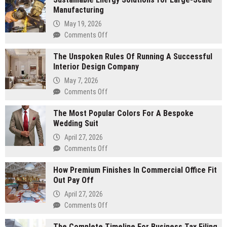
Manufacturing
May 19, 2026
on
Comments Off
Sustainable
The Unspoken Rules Of Running A Successful
Energy
Interior Design Company
Solutions
for
May 7, 2026
Large-
on
Comments Off
Scale
The
Manufacturing
The Most Popular Colors For A Bespoke
Unspoken
Wedding Suit
Rules
Of
April 27, 2026
Running
on
Comments Off
A
The
Successful
How Premium Finishes In Commercial Office Fit
Most
Interior
Out Pay Off
Popular
Design
Colors
April 27, 2026
Company
For
on
Comments Off
A
How
Bespoke
The Complete Timeline For Business Tax Filing
Premium