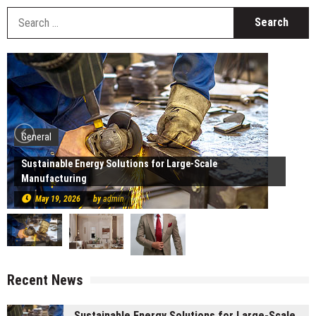
S
fo
General
Sustainable Energy Solutions for Large-Scale
Manufacturing
May 19, 2026
by
admin
Recent News
Sustainable Energy Solutions for Large-Scale