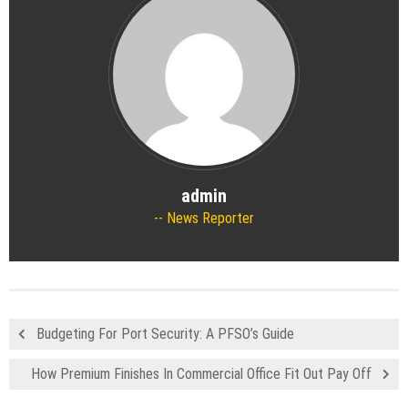
admin
News Reporter
Budgeting For Port Security: A PFSO’s Guide
How Premium Finishes In Commercial Office Fit Out Pay Off