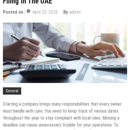
Filing In The UAE
Pay Off
The Complete Timeline For Business Tax Filing In
Posted on :
April 23, 2026
By
admin
The UAE
Budgeting For Port Security: A PFSO’s Guide
How To Support Your Child While They Attend An
Art School For Kids
Tips To Compare Apartments For Sale Across
Different Neighborhoods
The Services You Should Expect From A Premium
Storage Company
Balancing The Budget – Family Insurance Premiums
Vs. Out-Of-Pocket Costs
Sustainable Energy Solutions for Large-Scale
Manufacturing
General
Starting a company brings many responsibilities that every owner
must handle with care. You need to keep track of various dates
throughout the year to stay compliant with local rules. Missing a
deadline can cause unnecessary trouble for your operations. To