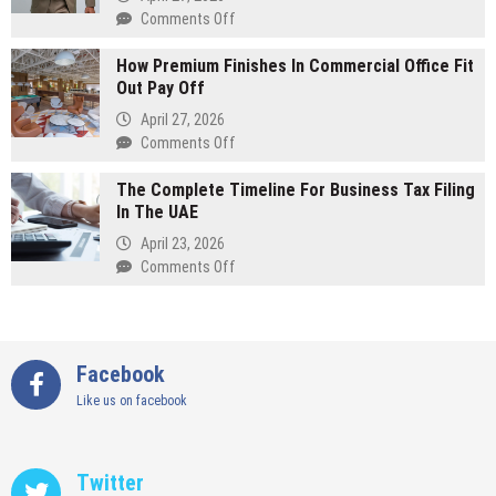
Running
on
Comments Off
A
The
Successful
How Premium Finishes In Commercial Office Fit
Most
Interior
Out Pay Off
Popular
Design
Colors
April 27, 2026
Company
For
on
Comments Off
A
How
Bespoke
The Complete Timeline For Business Tax Filing
Premium
Wedding
In The UAE
Finishes
Suit
In
April 23, 2026
Commercial
on
Comments Off
Office
The
Fit
Complete
Out
Timeline
Pay
For
Facebook
Off
Business
Like us on facebook
Tax
Filing
In
The
Twitter