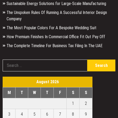
Sustainable Energy Solutions for Large-Scale Manufacturing
The Unspoken Rules Of Running A Successful Interior Design
Company
The Most Popular Colors For A Bespoke Wedding Suit
How Premium Finishes In Commercial Office Fit Out Pay Off
The Complete Timeline For Business Tax Filing In The UAE
S
fo
August 2026
M
T
W
T
F
S
S
1
2
3
4
5
6
7
8
9