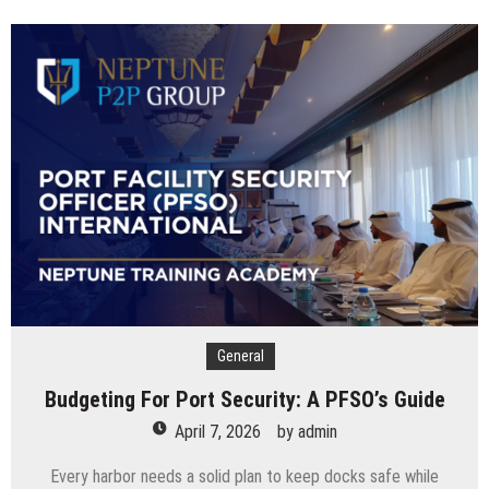
Complete
Timeline
For
Business
Tax
Filing
In
The
UAE
General
Budgeting For Port Security: A PFSO’s Guide
April 7, 2026
by
admin
Every harbor needs a solid plan to keep docks safe while