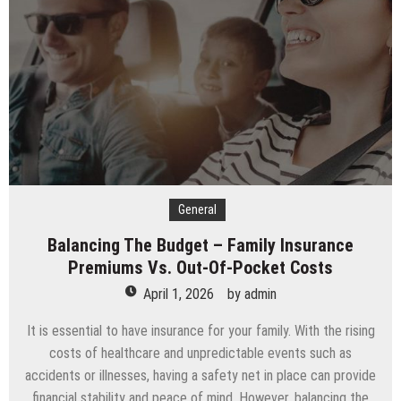
A
Premium
Storage
Company
General
Balancing The Budget – Family Insurance
Premiums Vs. Out-Of-Pocket Costs
April 1, 2026
by
admin
It is essential to have insurance for your family. With the rising
costs of healthcare and unpredictable events such as
accidents or illnesses, having a safety net in place can provide
financial stability and peace of mind. However, balancing the