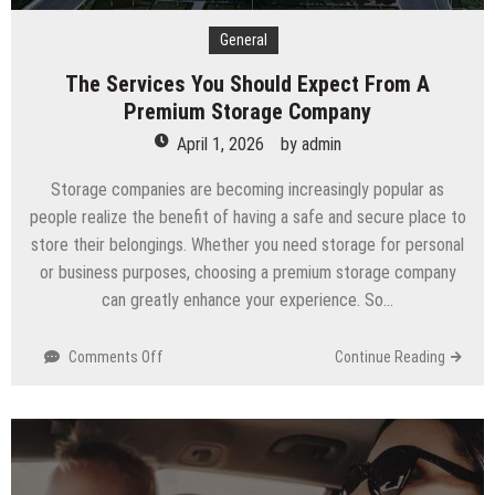
General
The Services You Should Expect From A
Premium Storage Company
April 1, 2026
by
admin
Storage companies are becoming increasingly popular as
people realize the benefit of having a safe and secure place to
store their belongings. Whether you need storage for personal
or business purposes, choosing a premium storage company
can greatly enhance your experience. So…
on
Comments Off
Continue Reading
The
Services
You
Should
Expect
From