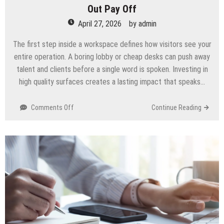
Out Pay Off
April 27, 2026
by
admin
The first step inside a workspace defines how visitors see your
entire operation. A boring lobby or cheap desks can push away
talent and clients before a single word is spoken. Investing in
high quality surfaces creates a lasting impact that speaks…
on
Comments Off
Continue Reading
How
Premium
Finishes
In
Commercial
Office
Fit
Out
Pay
Off