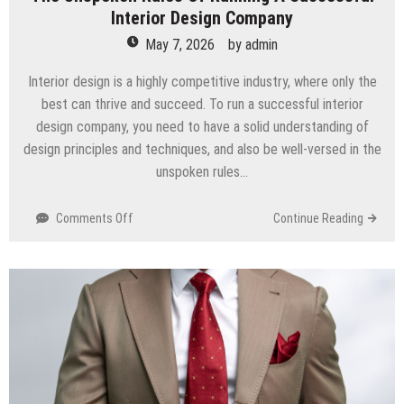
Interior Design Company
May 7, 2026
by
admin
Interior design is a highly competitive industry, where only the
best can thrive and succeed. To run a successful interior
design company, you need to have a solid understanding of
design principles and techniques, and also be well-versed in the
unspoken rules…
on
Comments Off
Continue Reading
The
Unspoken
Rules
Of
Running
A
Successful
Interior
Design