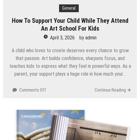
General
How To Support Your Child While They Attend
An Art School For Kids
April 3, 2026
by
admin
A child who loves to create deserves every chance to grow
that passion. Art builds confidence, sharpens focus, and
teaches kids to express what they feel in powerful ways. As a
parent, your support plays a huge role in how much your…
on
Comments Off
Continue Reading
How
To
Support
Your
Child
While
They