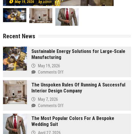
May 19, 2026
by
admin
Recent News
Sustainable Energy Solutions for Large-Scale
Manufacturing
May 19, 2026
on
Comments Off
Sustainable
The Unspoken Rules Of Running A Successful
Energy
Interior Design Company
Solutions
for
May 7, 2026
Large-
on
Comments Off
Scale
The
Manufacturing
The Most Popular Colors For A Bespoke
Unspoken
Wedding Suit
Rules
Of
April 27, 2026