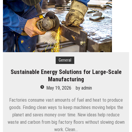
The UAE
Budgeting For Port Security: A PFSO’s Guide
How To Support Your Child While They Attend An
Art School For Kids
Tips To Compare Apartments For Sale Across
Different Neighborhoods
The Services You Should Expect From A Premium
Storage Company
Balancing The Budget – Family Insurance Premiums
General
Vs. Out-Of-Pocket Costs
Sustainable Energy Solutions for Large-Scale
Sustainable Energy Solutions for Large-Scale
Manufacturing
Manufacturing
May 19, 2026
by
admin
Factories consume vast amounts of fuel and heat to produce
goods. Finding clean ways to keep machines moving helps the
planet and saves money over time. New ideas help reduce
waste and carbon from big factory floors without slowing down
work. Clean…