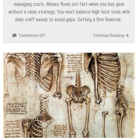
managing costs. Money flows out fast when you buy gear
without a clear strategy. You must balance high tech tools with
daily staff needs to avoid gaps. Setting a firm financial…
on
Comments Off
Continue Reading
Budgeting
For
Port
Security:
A
PFSO’s
Guide