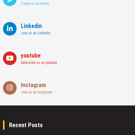
UAE
Tweet us on twitter
Linkedin
Join us on Linkedin
youtube
Subscribe us on youtube
Instagram
Join us on instagram
Recent Posts